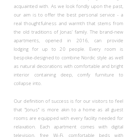
acquainted with. As we look fondly upon the past,
our aim is to offer the best personal service - a
real thoughtfulness and warmth that stems from
the old traditions of Jonas’ family. The brand-new
apartments, opened in 2016, can provide
lodging
for up to 20 people.
Every room is
bespoke-designed to combine Nordic style as well
as natural decorations with comfortable and bright
interior containing deep, comfy furniture to
collapse into.
Our definition of success is for our visitors to feel
that "Jonus" is more akin to a home
as all guest
rooms
are equipped with every facility needed for
relaxation. Each apartment comes with digital
television, free Wi-Fi, comfortable beds with