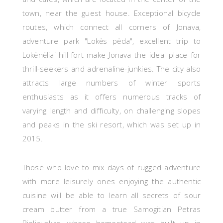
town, near the guest house. Exceptional bicycle
routes, which connect all corners of Jonava,
adventure park "Lokės pėda", excellent trip to
Lokėnėliai hill-fort make Jonava the ideal place for
thrill-seekers and adrenaline-junkies. The city also
attracts large numbers of winter sports
enthusiasts as it offers numerous tracks of
varying length and difficulty, on challenging slopes
and peaks in the ski resort, which was set up in
2015.
Those who love to mix days of rugged adventure
with more leisurely ones enjoying the authentic
cuisine will be able to learn all secrets of
sour
cream butter from a true Samogitian Petras