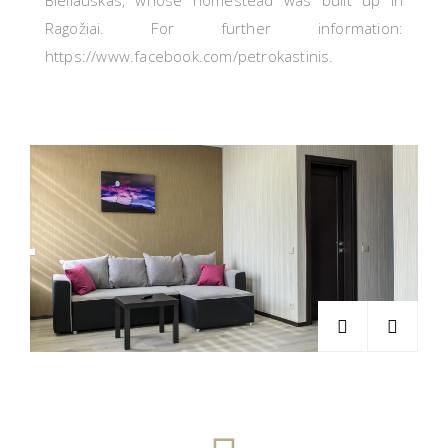
Bieliauskas, whose homestead was built up in
Ragožiai.
For further information:
https://www.facebook.com/petrokastinis.