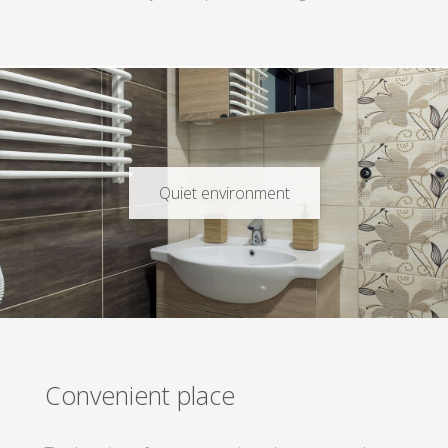
Quiet environment
Convenient place