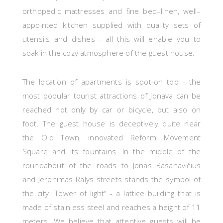
orthopedic mattresses and fine bed–linen, well–
appointed kitchen supplied with quality sets of
utensils and dishes - all
this
will
enable you to
soak in the cozy atmosphere of the guest house.
The location of apartments is spot-on too - the
most popular tourist attractions of Jonava
can be
reached not only
by car
or bicycle,
but also on
foot. The guest house
is deceptively quite near
the Old Town, innovated Reform Movement
Square and its fountains. In the middle of the
roundabout of the roads to Jonas Basanavičius
and Jeronimas Ralys streets stands the symbol of
the city "Tower of light" - a lattice building that is
made of stainless steel and reaches a height of 11
meters. We believe that attentive guests will be