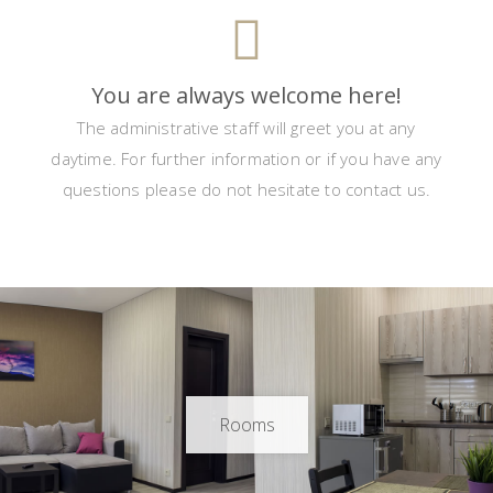
You are always welcome here!
The administrative staff will greet you at any
daytime. For further information or if you have any
questions please do not hesitate to contact us.
Rooms