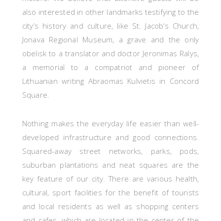
also interested in other landmarks testifying to the
city‘s history and culture, like St. Jacob‘s Church,
Jonava Regional Museum, a grave and the only
obelisk to a translator and doctor Jeronimas Ralys,
a memorial to a compatriot and pioneer of
Lithuanian writing Abraomas Kulvietis in Concord
Square.
Nothing makes the everyday life easier than well-
developed infrastructure and good connections.
Squared-away street networks, parks, pods,
suburban plantations and neat squares are the
key feature of our city. There are various health,
cultural, sport facilities for the benefit of tourists
and local residents as well as shopping centers
and cafes, which are located in the center of the