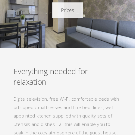
Prices
Everything
needed
f
o
r
relaxation
Digital television, free Wi-Fi, comfortable beds with
orthopedic mattresses and fine bed–linen, well–
appointed kitchen supplied with quality sets of
utensils and dishes - all
this
will
enable you to
soak in the cozy atmosphere of the guest house.