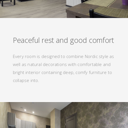
Peaceful rest and good comfort
Every room is designed to combine Nordic style as
well as natural decorations with comfortable and
bright interior containing deep, comfy furniture to
collapse into.