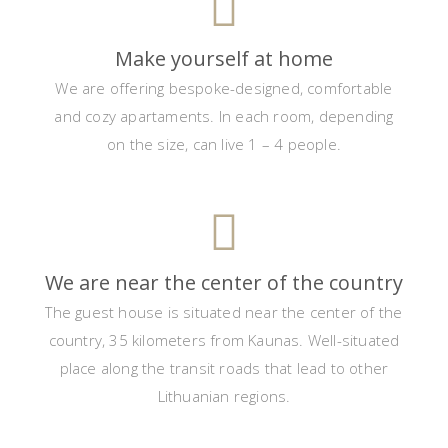
Make yourself at home
We are offering bespoke-designed, comfortable
and cozy apartaments. In each room, depending
on the size, can live 1 – 4 people.
We are near the center of the country
The guest house is situated near the center of the
country, 35 kilometers from Kaunas. Well-situated
place along the transit roads that lead to other
Lithuanian regions.