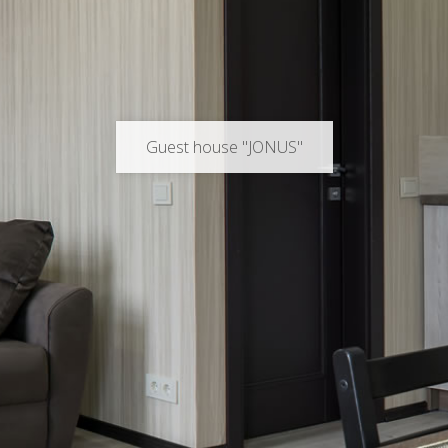
Guest house "JONUS"