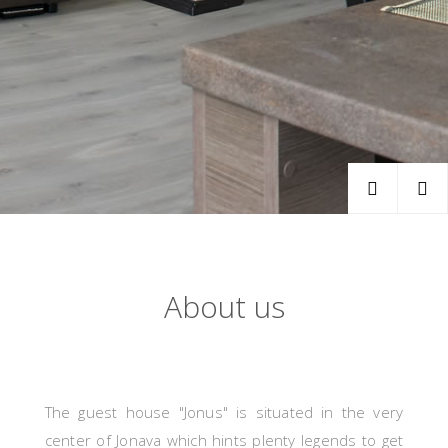
About us
The guest house "Jonus" is situated in the very
center of Jonava which hints plenty legends to get