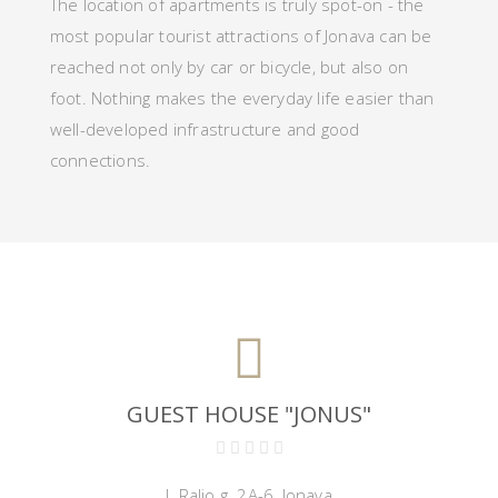
The location of apartments is truly spot-on - the
most popular tourist attractions of Jonava
can be
reached not only
by car
or bicycle,
but also on
foot. Nothing makes the everyday life easier than
well-developed infrastructure and good
connections.
GUEST HOUSE "JONUS"
J. Ralio g. 2A-6, Jonava