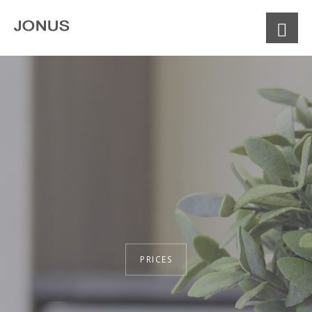
PRICES