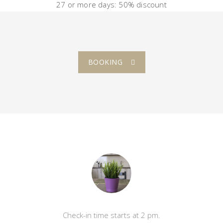
27 or more
days
: 50%
discount
BOOKING
Check-in time starts at 2 pm.