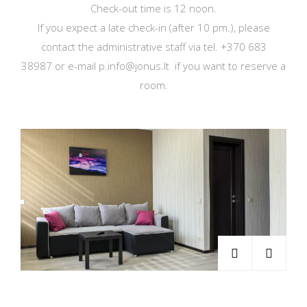
Check-out time is 12 noon.
If you expect a late check-in (after 10 pm.), please
contact the administrative staff via tel. +370 683
38987 or e-mail p.info@jonus.lt if you want to reserve a
room.