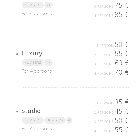
75 €
NUMBER 5
4+
3 PERSONS
85 €
For 4 persons
4 PERSONS
50 €
1 PERSON
55 €
Luxury
2 PERSONS
63 €
NUMBER 2
4+
3 PERSONS
70 €
For 4 persons
4 PERSONS
35 €
1 PERSON
45 €
Studio
2 PERSONS
50 €
NUMBER 3
NUMBER 4
4
3 PERSONS
55 €
For 4 persons
4 PERSONS