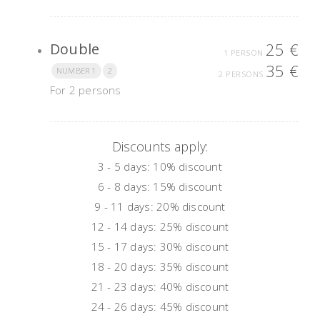
25 €
Double
1 PERSON
35 €
NUMBER 1
2
2 PERSONS
For 2 persons
Discounts apply:
3 - 5 days: 10% discount
6 - 8
days
: 15%
discount
9 - 11
days
: 20%
discount
12 - 14
days
: 25%
discount
15 - 17
days
: 30%
discount
18 - 20
days
: 35%
discount
21 - 23
days
: 40%
discount
24 - 26
days
: 45%
discount