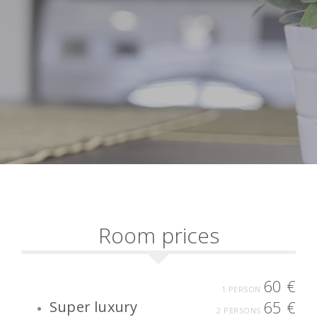
Room prices
60 €
1 PERSON
65 €
Super luxury
2 PERSONS